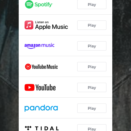
Curveball
--
Play
Dust Off of Me
--
In That Case
--
Play
I Don't Wanna Be Right
--
Play
Play
Play
Play
Play