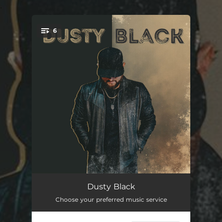
.
6
You're all set!
Don't That Sound Like Her
--
Dusty Black
Choose your preferred music service
Goodbye Drives Me Crazy
--