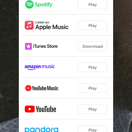
Play
Play
Download
Play
Play
Play
Play