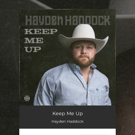
You're all set!
Keep Me Up
03:29
Keep Me Up
Hayden Haddock