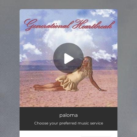
.
You're all set!
paloma
03:20
paloma
Choose your preferred music service