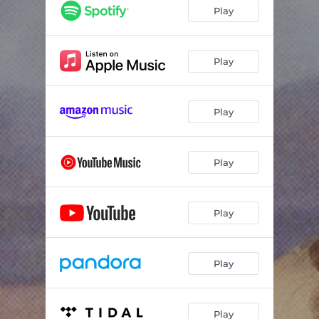
Play
Play
Play
Play
Play
Play
Play