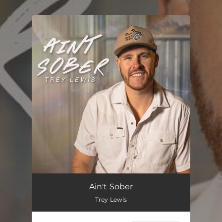
You're all set!
Ain't Sober
03:55
Ain't Sober
Trey Lewis