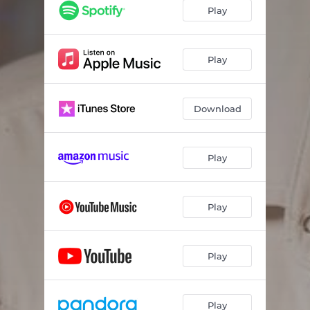
Play
Play
Download
Play
Play
Play
Play