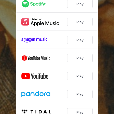
Baby Don't Cry, It's Saturday Night
04:19
Play
Play
Play
Play
Play
Play
Play