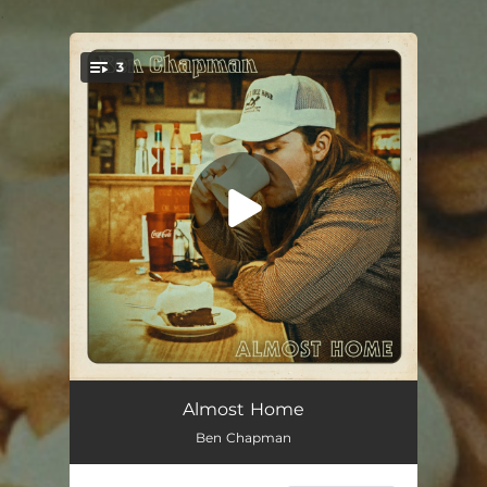
.
3
You're all set!
Almost Home
02:55
Almost Home
Ben Chapman
Temporary High
03:39