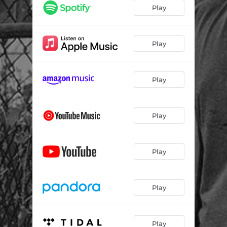
Play
Play
Play
Play
Play
Play
Play