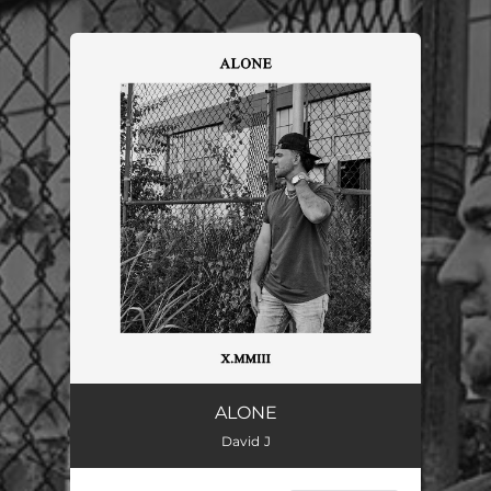
.
You're all set!
ALONE
--
ALONE
David J