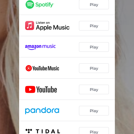
Play
Play
Play
Play
Play
Play
Play