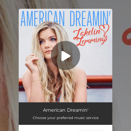
.
You're all set!
American Dreamin'
02:50
American Dreamin'
Choose your preferred music service