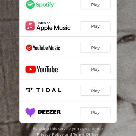
Play
Play
Play
Play
Play
Play
By using this service you agree to our
Privacy Policy
and
Terms Of Use
.