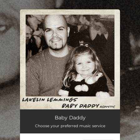
.
You're all set!
Baby Daddy (Acoustic)
03:15
Baby Daddy
Choose your preferred music service