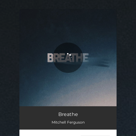
.
You're all set!
Breathe
03:24
Breathe
Mitchell Ferguson