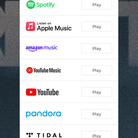
Play
Play
Play
Play
Play
Play
Play