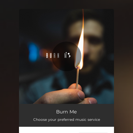
You're all set!
Burn Me
03:46
Burn Me
Choose your preferred music service