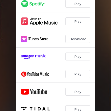
Play
Play
Download
Play
Play
Play
Play