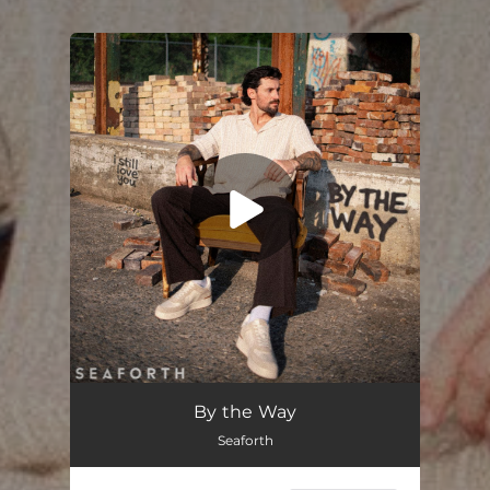
You're all set!
By the Way
Seaforth