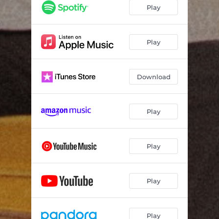
Play
Play
Download
Play
Play
Play
Play