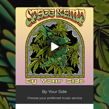
.
You're all set!
By Your Side
02:55
By Your Side
Choose your preferred music service