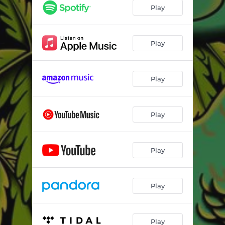
Play
Play
Play
Play
Play
Play
Play