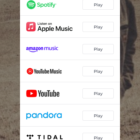
Play
Play
Play
Play
Play
Play
Play