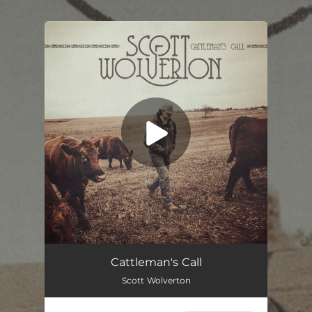
.
You're all set!
Cattleman's Call
03:31
Cattleman's Call
Scott Wolverton