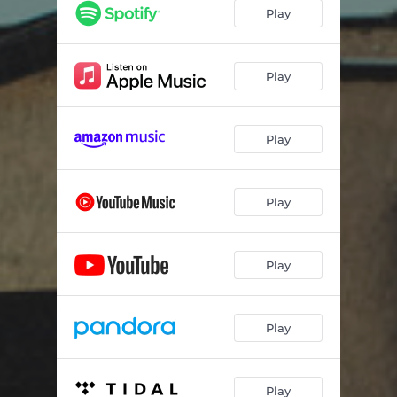
Play
Play
Play
Play
Play
Play
Play