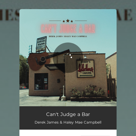
.
You're all set!
Can't Judge a Bar
02:23
Can't Judge a Bar
Derek James & Haley Mae Campbell