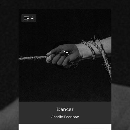
.
4
You're all set!
Dancer
03:18
Dancer
Charlie Brennan
So I'm Told
03:29