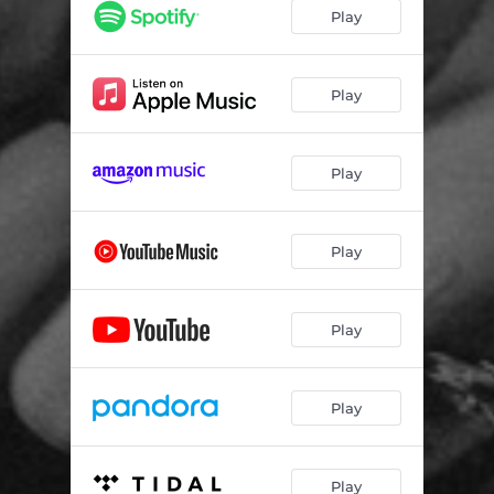
Sycamore
03:15
Play
Garden
02:29
Play
Play
Play
Play
Play
Play