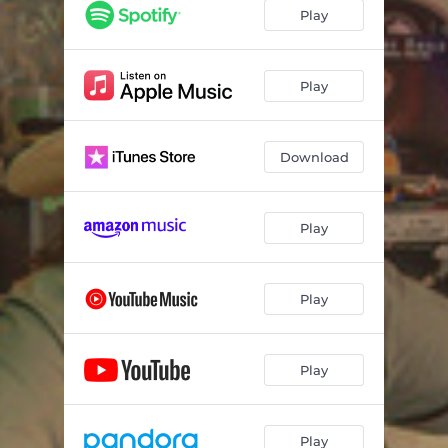
Voice In My Head
03:10
Play
Know It All By Heart
03:45
Greatest Kiss
03:03
Play
Gone Girl
03:51
Download
Heartache Like You
03:58
Lonely Girl
03:23
Play
Haunted
03:18
Goodbye Kind
03:43
Play
We Sang
03:13
Play
Play