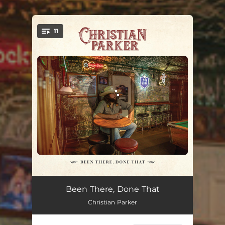
11
You're all set!
Buzzed Up
03:15
Been There, Done That
Christian Parker
Just Feels Right
03:15