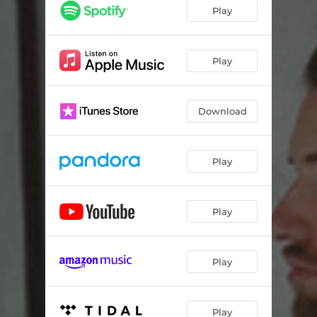
Play
Play
Download
Play
Play
Play
Play