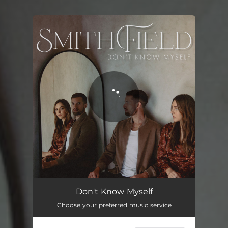
You're all set!
Don't Know Myself
02:58
Don't Know Myself
Choose your preferred music service