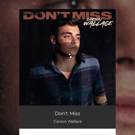
You're all set!
Don't Miss
03:07
Don't Miss
Carson Wallace