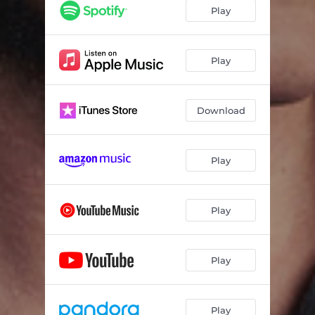
Play
Play
Download
Play
Play
Play
Play