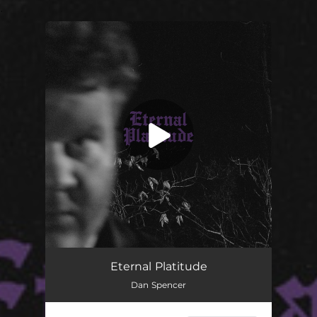
.
You're all set!
Eternal Platitude
03:37
Eternal Platitude
Dan Spencer