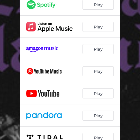
Play
Play
Play
Play
Play
Play
Play