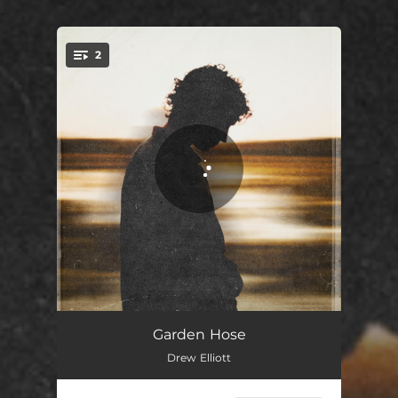
.
2
You're all set!
Garden Hose
02:35
Garden Hose
Drew Elliott
Aubade, in June
02:00