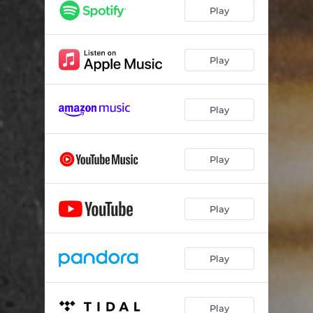
Play
Play
Play
Play
Play
Play
Play