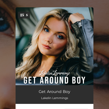
.
5
You're all set!
Get Around Boy
--
Get Around Boy
Lakelin Lemmings
What Are We Doing
--