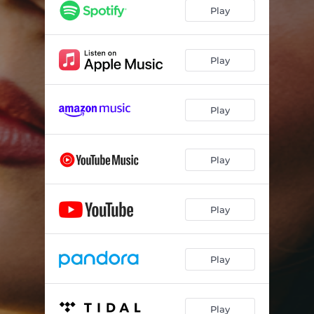
Keep the Faith
--
Play
Parking Lot
--
American Dreamin'
--
Play
Play
Play
Play
Play
Play