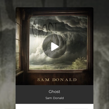
.
You're all set!
Ghost
04:44
Ghost
Sam Donald