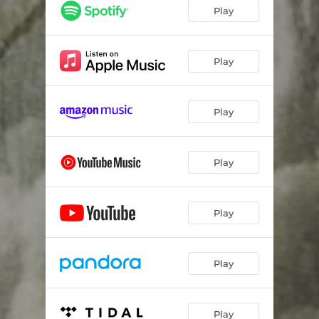
Play
Play
Play
Play
Play
Play
Play