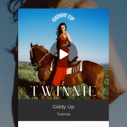
.
You're all set!
Giddy Up
Twinnie