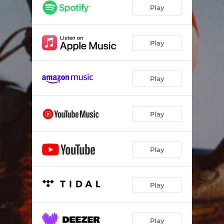
Play
Play
Play
Play
Play
Play
Play