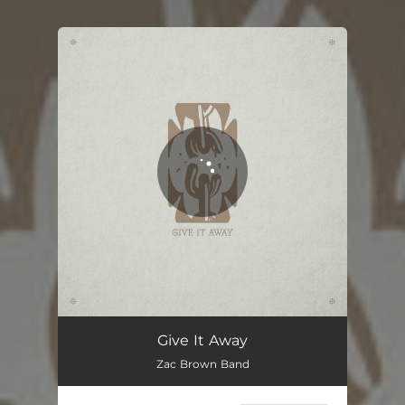
You're all set!
Give It Away
03:30
Give It Away
Zac Brown Band