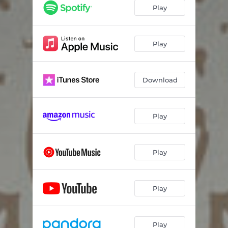
Play
Play
Download
Play
Play
Play
Play