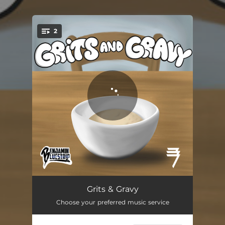
.
2
You're all set!
Grits & Gravy (feat. 37SLAVEN)
03:09
Grits & Gravy
Choose your preferred music service
Federal Raid
02:51