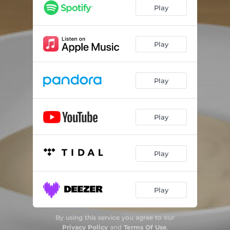
Play
Play
Play
Play
Play
Play
By using this service you agree to our
Privacy Policy
and
Terms Of Use
.