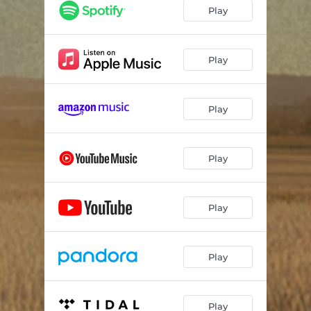
Play
Play
Play
Play
Play
Play
Play