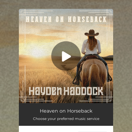
.
You're all set!
Heaven on Horseback
03:40
Heaven on Horseback
Choose your preferred music service