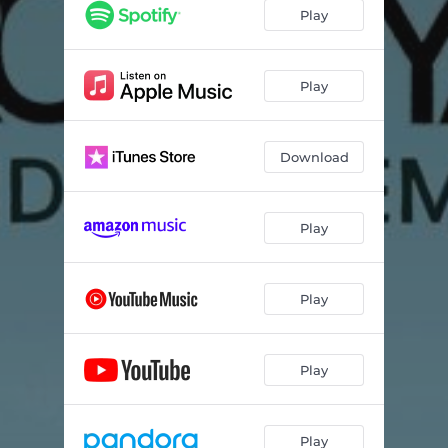
Play
Play
Download
Play
Play
Play
Play