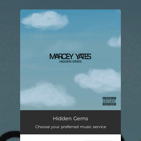
You're all set!
Hidden Gems (feat. Paris Jane)
--
Hidden Gems
Choose your preferred music service