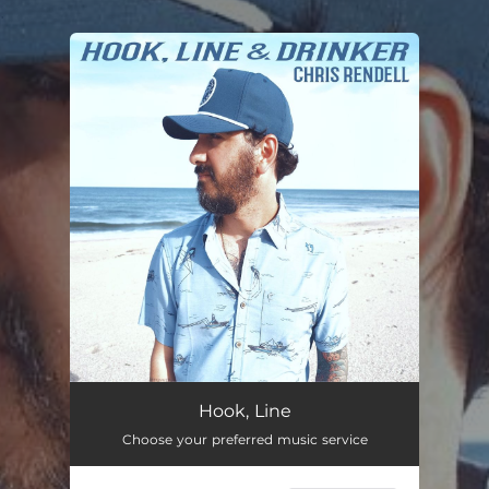
.
You're all set!
Hook, Line & Drinker
--
Hook, Line
Choose your preferred music service