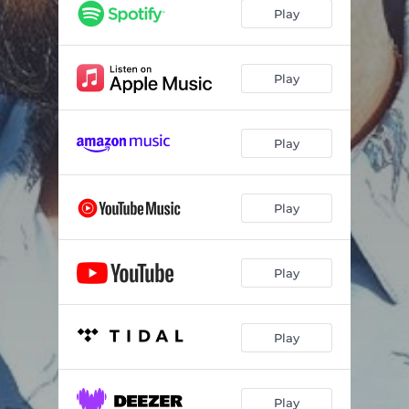
Play
Play
Play
Play
Play
Play
Play