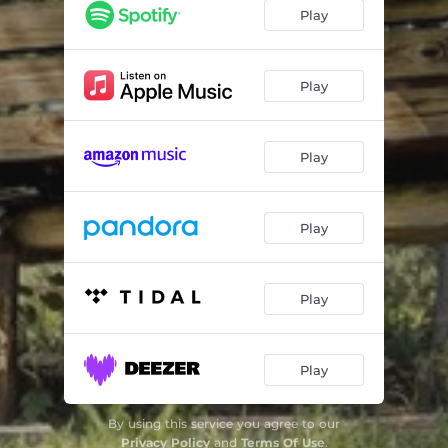
Heartache (feat. Richard Cruz)
03:26
Play
Missing You
03:03
Girl
03:30
Play
Stay (feat. Jeremiah Price)
03:30
Play
Holding On (feat. Mikhail)
02:43
Alkaline (feat. Jeremiah Price)
03:05
Play
Play
Play
By using this service you agree to our
Privacy Policy
and
Terms Of Use
.