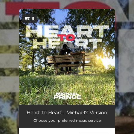
.
8
You're all set!
Your Name
03:19
Heart to Heart - Michael's Version
Choose your preferred music service
I Adore You (feat. Richard Cruz)
04:20