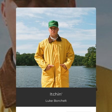
.
You're all set!
Itchin'
Luke Borchelt