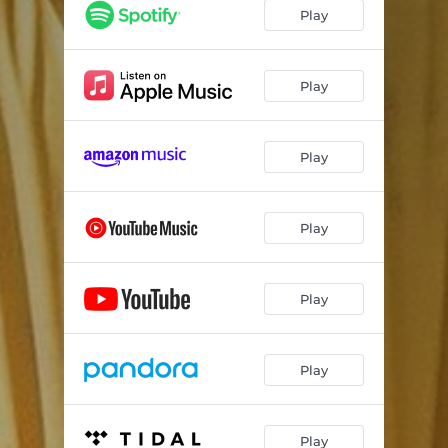
Play
Play
Play
Play
Play
Play
Play