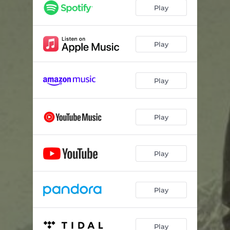
Girl on a Fast Horse (feat. Charity Bowden)
03:45
Play
Hotter in Texas
03:13
One Folded
03:31
Play
Caught Up
03:18
Play
Sleeves
03:58
Home
02:48
Play
10 Day Run
03:33
I Would Die
03:11
Play
Billboard Jesus
04:06
Hallelujah
05:33
Play
Play