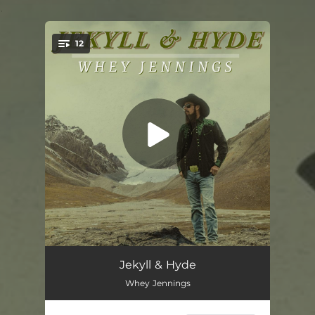
.
12
You're all set!
Jekyll & Hyde
03:45
Jekyll & Hyde
Whey Jennings
One of These Days
02:49