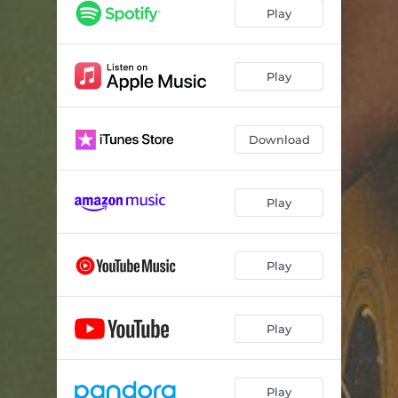
American Dreamin'
02:50
Play
Play
Download
Play
Play
Play
Play