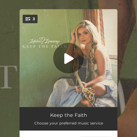
3
You're all set!
Keep the Faith
03:10
Keep the Faith
Choose your preferred music service
Parking Lot
03:04