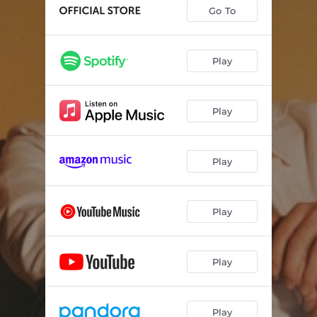
Never Been Done Before
02:39
Go To
I Don't Think That I Could Love You
03:17
Off to the Races
02:37
Play
Never Loved Before
03:03
Play
Catching Up to Me
02:51
Who I Want to Be
03:15
Play
Memory
02:59
The Truth
03:03
Play
Tonight I Wanna Cry
03:33
Walking Out
03:32
Play
Play