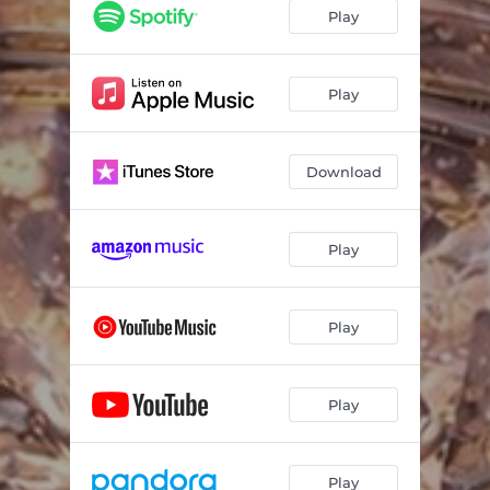
Play
Play
Download
Play
Play
Play
Play