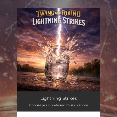
You're all set!
Lightning Strikes
--
Lightning Strikes
Choose your preferred music service