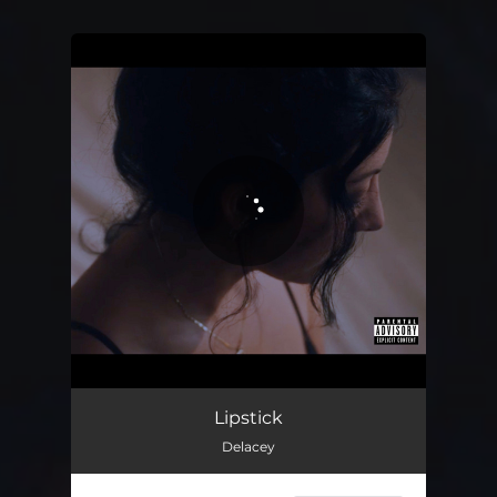
You're all set!
Lipstick
03:16
Lipstick
Delacey