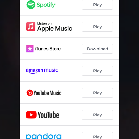
Play
Play
Download
Play
Play
Play
Play