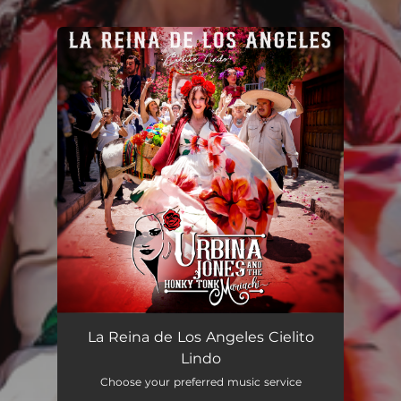
You're all set!
La Reina de Los Ángeles Cielito Lindo (Remix)
--
La Reina de Los Angeles Cielito
Lindo
Choose your preferred music service