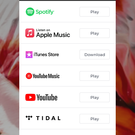
Play
Play
Download
Play
Play
Play