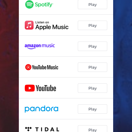
Play
Play
Play
Play
Play
Play
Play