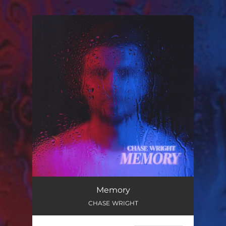
.
You're all set!
Memory
CHASE WRIGHT