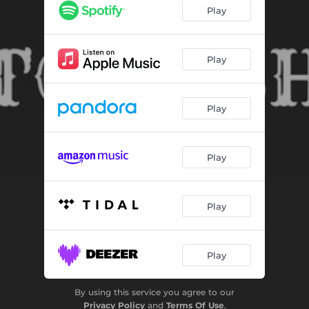
BETTER THAN EVER
03:09
Play
CLUBBIN
03:12
FUTURE SWAG 2024
03:16
Play
REVENGE OF THE BANJO
02:54
Play
TIMELESS ENDS
03:26
JESUS IS KING
02:53
Play
GET LOST
03:39
HEAVENS LURKIN
03:12
Play
LOVE HEALZ
03:16
WACKY TRAP
02:58
Play
FUNKY PARTY
03:04
By using this service you agree to our
ROSE THORNZ
03:12
Privacy Policy
and
Terms Of Use
.