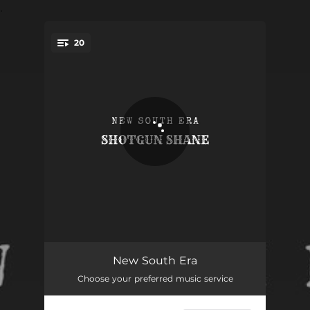
.
20
You're all set!
RED HOT CHILI
02:28
New South Era
Choose your preferred music service
ARCHANGEL
02:59