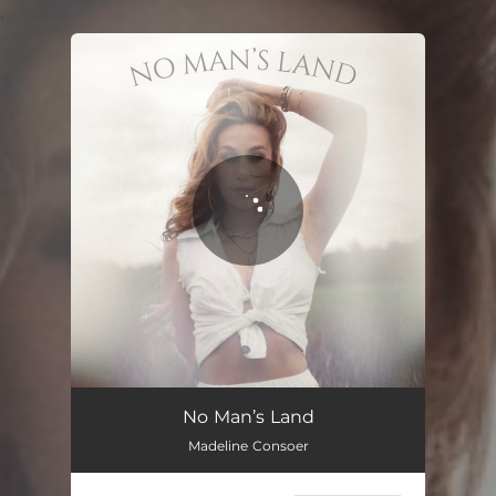
.
You're all set!
No Man’s Land
03:08
No Man’s Land
Madeline Consoer