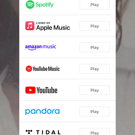
Play
Play
Play
Play
Play
Play
Play