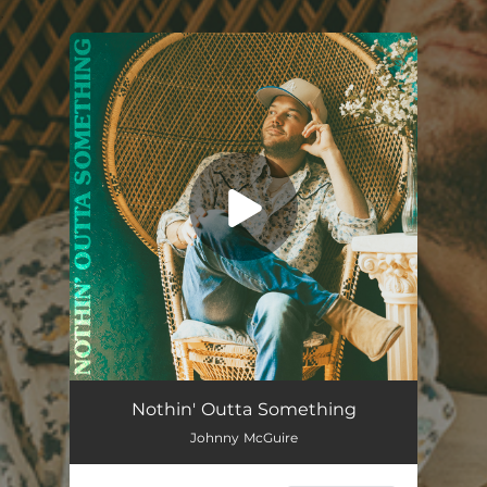
.
You're all set!
Nothin' Outta Something
03:11
Nothin' Outta Something
Johnny McGuire