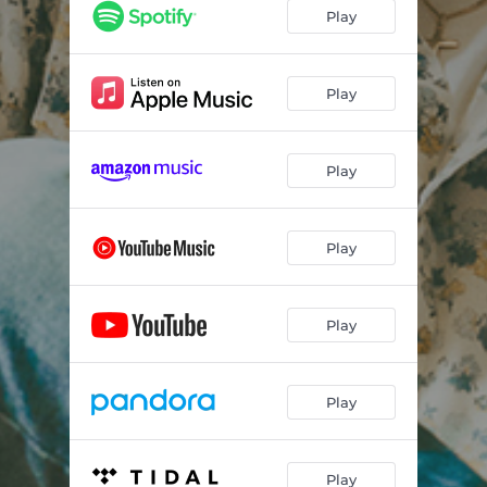
Play
Play
Play
Play
Play
Play
Play