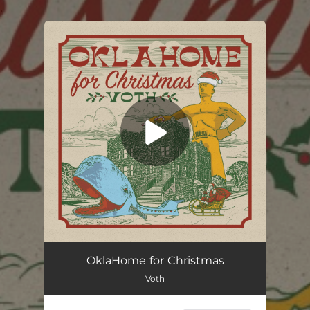
.
You're all set!
OklaHome for Christmas
Voth