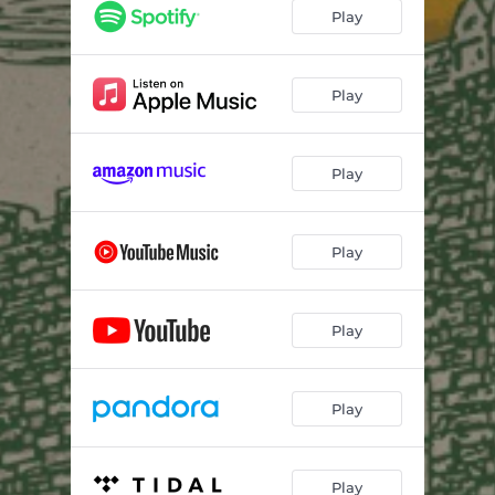
Play
Play
Play
Play
Play
Play
Play