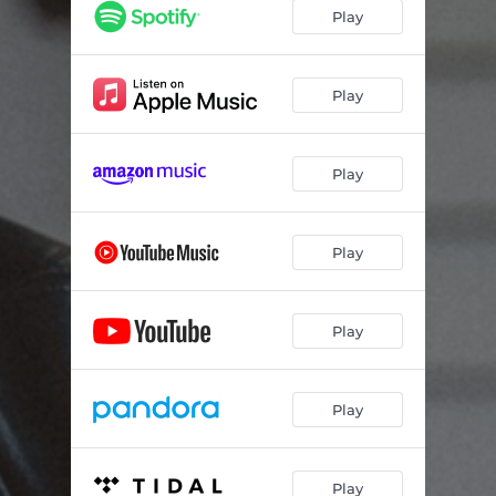
Play
Play
Play
Play
Play
Play
Play