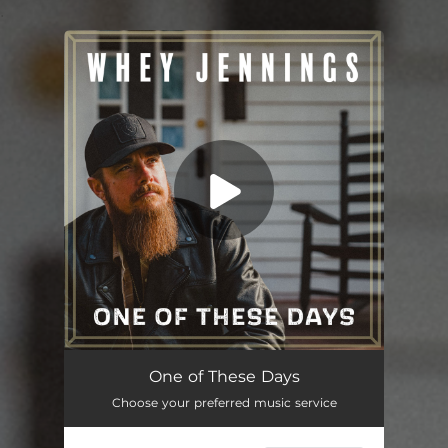
.
You're all set!
One of These Days
02:49
One of These Days
Choose your preferred music service