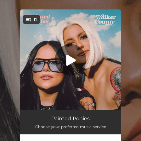
.
11
You're all set!
20%
03:05
Painted Ponies
Choose your preferred music service
The Thing About Fences
03:21