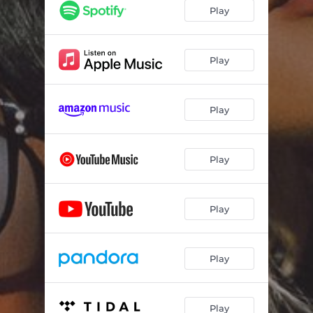
Hits Home
03:36
Play
Settling's for Dust
03:24
Double-Wide World
02:56
Play
Skeletons
03:04
Play
Small Pond
03:15
What You Don't Get
02:48
Play
Handwritten
03:23
Two Birds
03:33
Play
Painted Ponies
03:36
Play
Play