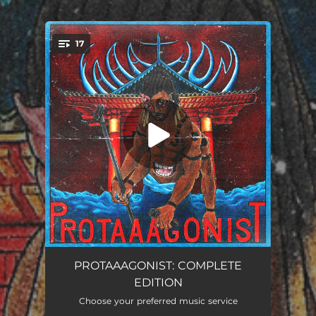
.
17
You're all set!
PUSHIN' PUSHIN'
02:25
PROTAAAGONIST: COMPLETE
EDITION
FIST FIGHT
03:15
Choose your preferred music service