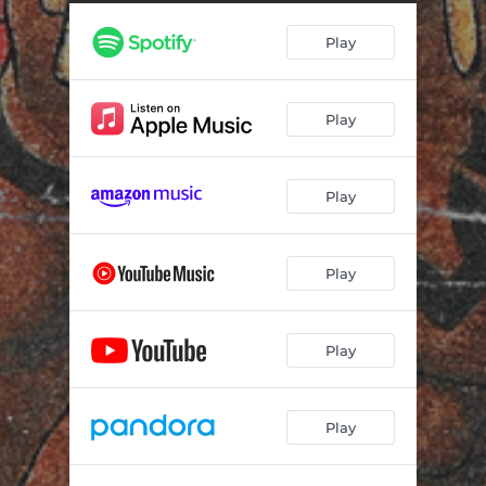
YOU DON'T!
02:34
Play
SILENT TREAAATMENT
03:16
MS.COMMUNICAAATION
03:06
Play
AAATLAS
02:06
DUFFY
01:50
Play
BEHIND YOU!
02:02
SHIBUYAAA
02:16
Play
TAAAKE A GOOD LOOK
01:30
BAAAD FOR YOU (feat. Alysm)
02:41
Play
SHOOTING STAAAR
01:49
Play
SHOUTOUT WAAAYNE
02:46
AAASK ME
03:26