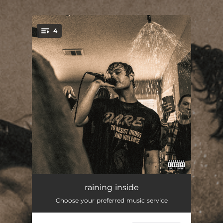
.
4
You're all set!
raining inside
--
raining inside
Choose your preferred music service
me or you
--