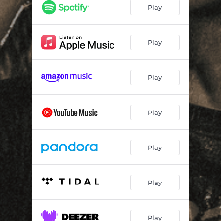
ASYLUM
--
Play
INHALE
--
Play
Play
Play
Play
Play
Play