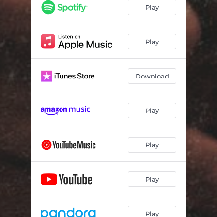
Play
Play
Download
Play
Play
Play
Play