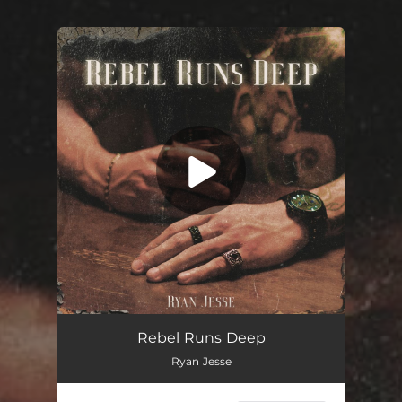
You're all set!
Rebel Runs Deep
03:15
Rebel Runs Deep
Ryan Jesse