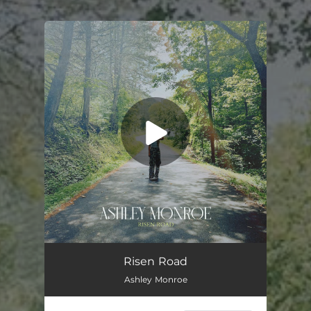
You're all set!
Risen Road
04:01
Risen Road
Ashley Monroe