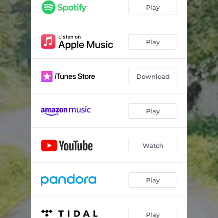
Play
Play
Download
Play
Watch
Play
Play