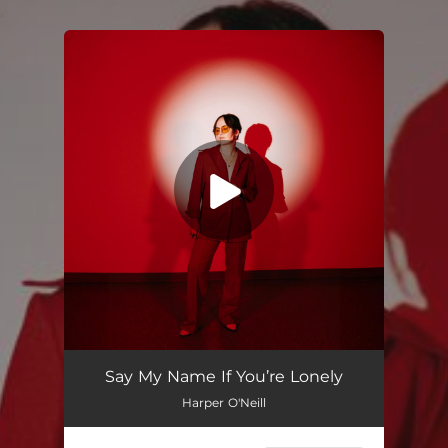
.
You're all set!
Say My Name If You're Lonely
03:49
Say My Name If You’re Lonely
Harper O'Neill