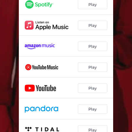
Play
Play
Play
Play
Play
Play
Play