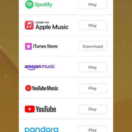
Vacay
03:20
Play
Sinkin'
03:05
Ganja Man
03:13
Play
Download
Play
Play
Play
Play