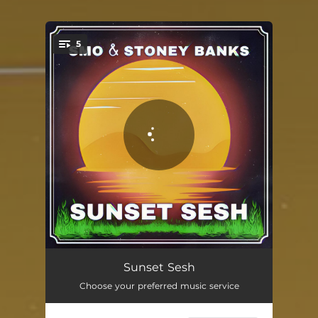
5
You're all set!
High Vibes
03:00
Sunset Sesh
Choose your preferred music service
Good Day
02:28