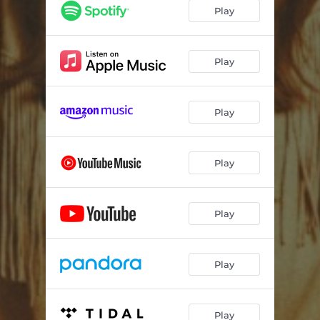
Play
Play
Play
Play
Play
Play
Play