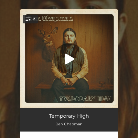
.
2
You're all set!
Temporary High
03:39
Temporary High
Ben Chapman
Baby Don't Cry, It's Saturday Night
04:19